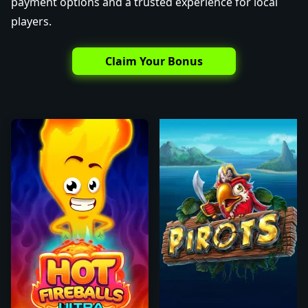
payment options and a trusted experience for local
players.
Claim Your Bonus