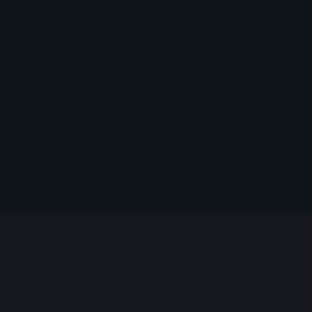
Jeetcity
Home