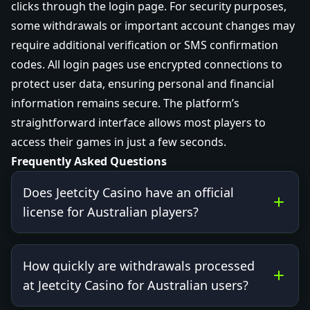
clicks through the login page. For security purposes,
some withdrawals or important account changes may
require additional verification or SMS confirmation
codes. All login pages use encrypted connections to
protect user data, ensuring personal and financial
information remains secure. The platform’s
straightforward interface allows most players to
access their games in just a few seconds.
Frequently Asked Questions
Does Jeetcity Casino have an official
license for Australian players?
How quickly are withdrawals processed
at Jeetcity Casino for Australian users?