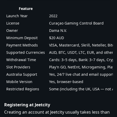
Feature
Launch Year
2022
License
Curaçao Gaming Control Board
Owner
Dama N.V.
Minimum Deposit
$20 AUD
Payment Methods
VISA, Mastercard, Skrill, Neteller, Bit
Supported Currencies
AUD, BTC, USDT, LTC, EUR, and others
Withdrawal Time
Cards: 3–5 days, Bank: 3–7 days, Cryp
Slot Providers
Play’n GO, NetEnt, Microgaming, Playte
Australia Support
Yes, 24/7 live chat and email support
Mobile Version
Yes, browser-based
Restricted Regions
Some (including the UK, USA — not Aus
Registering at Jeetcity
Creating an account at Jeetcity usually takes less than