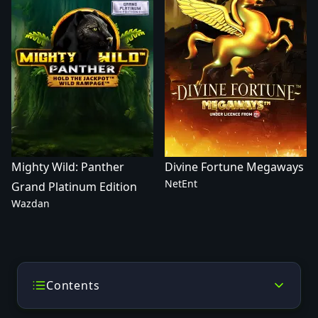
Mighty Wild: Panther
Divine Fortune Megaways
NetEnt
Grand Platinum Edition
Wazdan
Contents