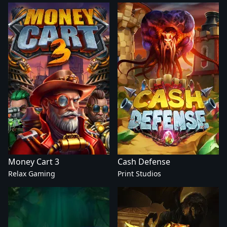
Money Cart 3
Cash Defense
Relax Gaming
Print Studios