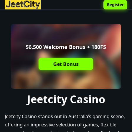
Register
$6,500 Welcome Bonus + 180FS
Get Bonus
Jeetcity Casino
Jeetcity Casino stands out in Australia’s gaming scene,
offering an impressive selection of games, flexible