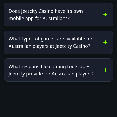
Does Jeetcity Casino have its own
mobile app for Australians?
What types of games are available for
Australian players at Jeetcity Casino?
What responsible gaming tools does
Jeetcity provide for Australian players?