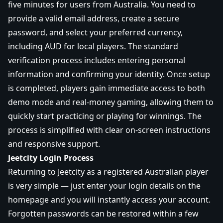
five minutes for users from Australia. You need to
provide a valid email address, create a secure
password, and select your preferred currency,
including AUD for local players. The standard
verification process includes entering personal
information and confirming your identity. Once setup
is completed, players gain immediate access to both
demo mode and real-money gaming, allowing them to
quickly start practicing or playing for winnings. The
process is simplified with clear on-screen instructions
and responsive support.
Jeetcity Login Process
Returning to Jeetcity as a registered Australian player
is very simple — just enter your login details on the
homepage and you will instantly access your account.
Forgotten passwords can be restored within a few