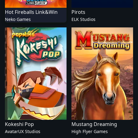
Hot Fireballs Link&Win
Pirots
Neko Games
ELK Studios
Kokeshi Pop
Mustang Dreaming
AvatarUX Studios
High Flyer Games